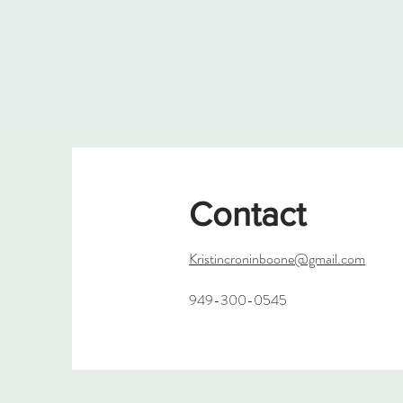
Contact
Kristincroninboone@gmail.com
949-300-0545