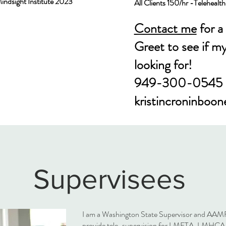
Mindsight Institute 2023
All Clients 150/hr
​ -
Telehealt
Contact me
for a
Greet to see if m
looking for!
949-300-0545
kristincroninboo
Supervisees
I am a Washington State Supervisor and AAMF
provide tele-supervision for LMFTA, LMHC