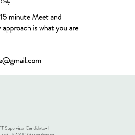
h Only
 15 minute Meet and
y approach is what you are
ne@gmail.com
T Supervisor Candidate- I
A, and LSWAIC (dependent on