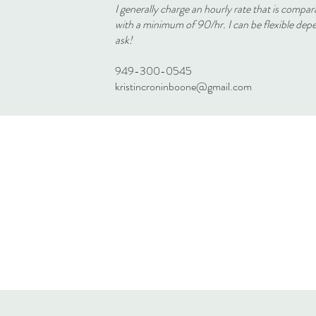
I generally charge an hourly rate that is compar
with a minimum of 90/hr. I can be flexible dep
ask!
949-300-0545
kristincroninboone@gmail.com