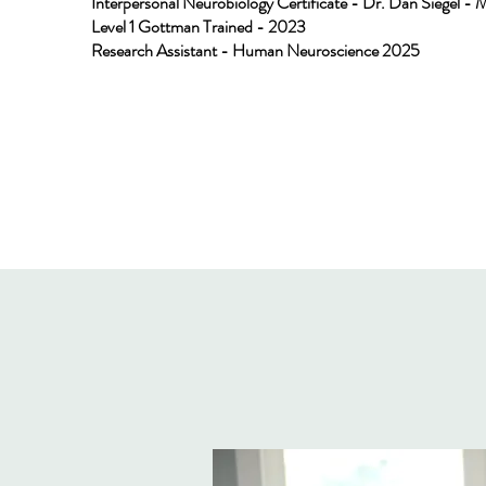
Interpersonal Neurobiology Certificate - Dr. Dan Siegel - 
Level 1 Gottman Trained - 2023
Research Assistant - Human Neuroscience 2025