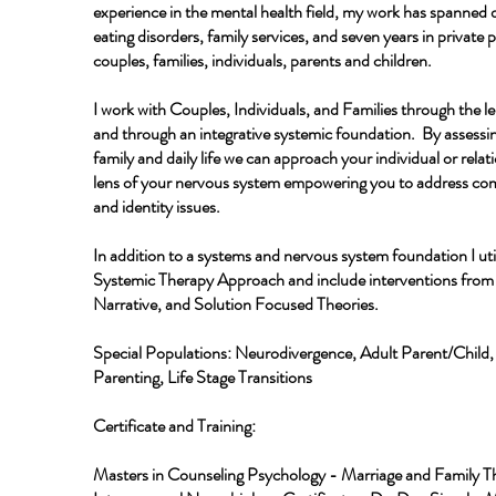
experience in the mental health field, my work has spanned d
eating disorders, family services, and seven years in private 
couples, families, individuals, parents and children.
I work with Couples, Individuals, and Families through the l
and through an integrative systemic foundation. By assessin
family and daily life we can approach your individual or relat
lens of your nervous system empowering you to address c
and identity issues.
In addition to a systems and nervous system foundation I util
Systemic Therapy Approach and include interventions fro
Narrative, and Solution Focused Theories.
Special Populations: Neurodivergence, Adult Parent/Child, 
Parenting, Life Stage Transitions
Certificate and Training:
Masters in Counseling Psychology - Marriage and Family