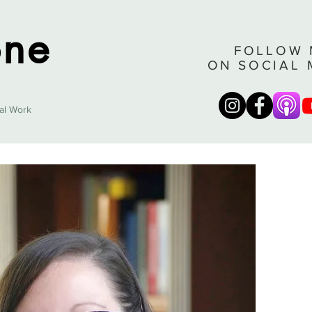
one
FOLLOW 
ON SOCIAL 
cal Work