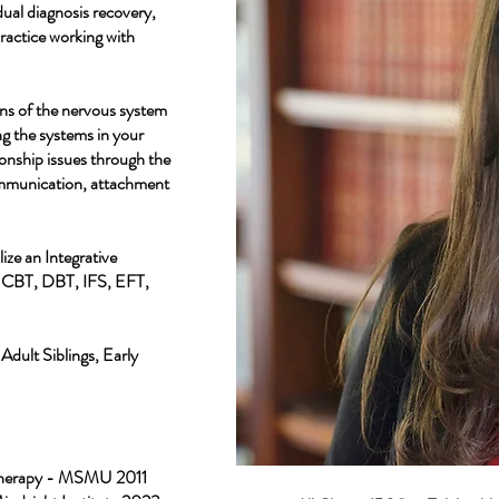
ual diagnosis recovery,
practice working with
ens of the nervous system
g the systems in your
ionship issues through the
ommunication, attachment
ize an Integrative
m CBT, DBT, IFS, EFT,
Adult Siblings, Early
 Therapy - MSMU 2011