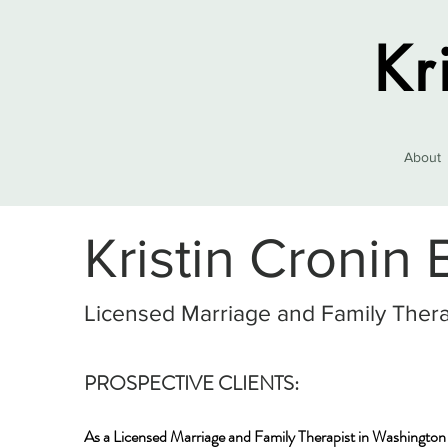
Kr
About
Kristin Cronin
Licensed Marriage and Family Thera
PROSPECTIVE CLIENTS:
As a Licensed Marriage and Family Therapist in Washington s