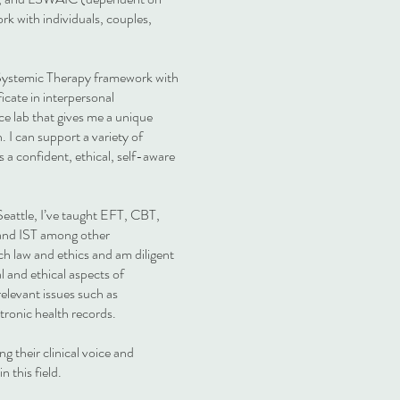
rk with individuals, couples,
 Systemic Therapy framework with
icate in interpersonal
e lab that gives me a unique
 I can support a variety of
s a confident, ethical, self-aware
Seattle, I’ve taught EFT, CBT,
 and IST among other
ch law and ethics and am diligent
 and ethical aspects of
relevant issues such as
ectronic health records.
ng their clinical voice and
n this field.