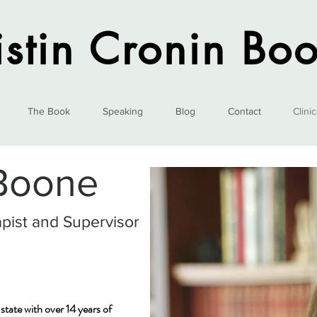
istin Cronin Bo
The Book
Speaking
Blog
Contact
Clini
 Boone
pist and Supervisor
tate with over 14 years of