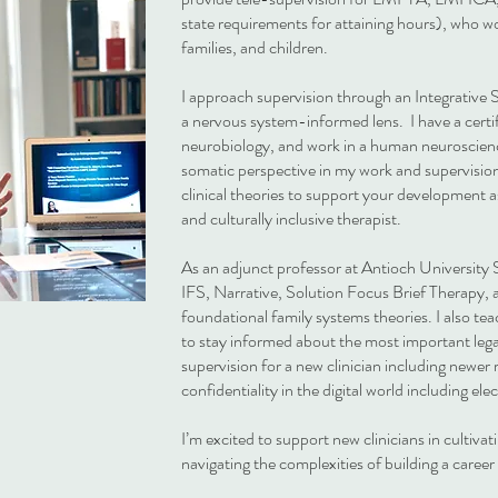
state requirements for attaining hours), who wo
families, and children.
I approach supervision through an Integrative
a nervous system-informed lens. I have a certif
neurobiology, and work in a human neuroscienc
somatic perspective in my work and supervision.
clinical theories to support your development a
and culturally inclusive therapist.
As an adjunct professor at Antioch University 
IFS, Narrative, Solution Focus Brief Therapy,
foundational family systems theories. I also tea
to stay informed about the most important legal
supervision for a new clinician including newer 
confidentiality in the digital world including el
I’m excited to support new clinicians in cultivati
navigating the complexities of building a career i