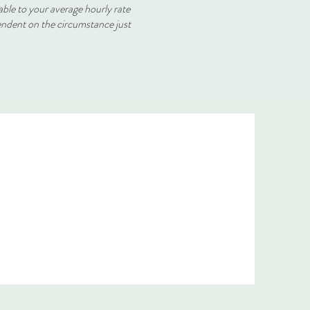
able to your average hourly rate
endent on the circumstance just