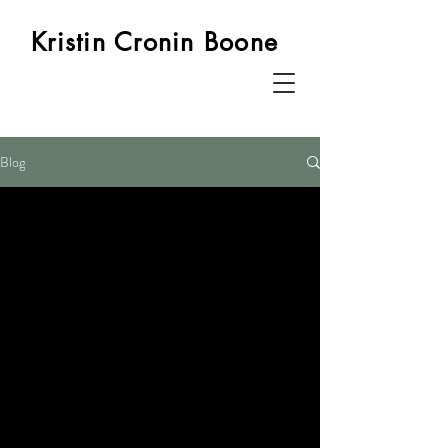
Kristin Cronin Boone
Blog