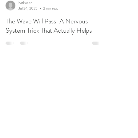
batkween
Jul 24, 2025
2 min read
The Wave Will Pass: A Nervous
System Trick That Actually Helps