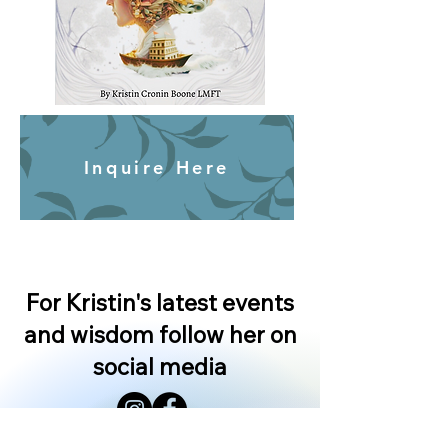
Inquire Here
For Kristin's latest events
and wisdom follow her on
social media