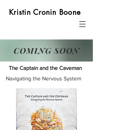
Kristin Cronin Boone
COMING SOON
The Captain and the Caveman
Navigating the Nervous System